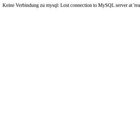
Keine Verbindung zu mysql: Lost connection to MySQL server at 'read