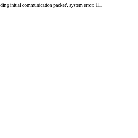
ing initial communication packet', system error: 111