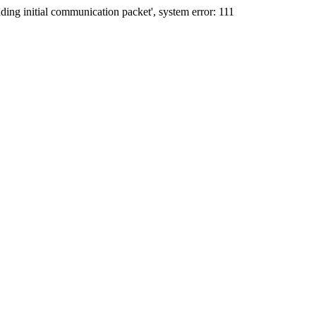
ing initial communication packet', system error: 111