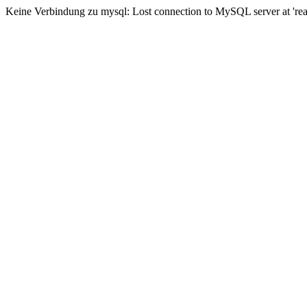
Keine Verbindung zu mysql: Lost connection to MySQL server at 'read