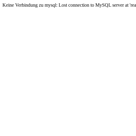
Keine Verbindung zu mysql: Lost connection to MySQL server at 'read