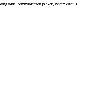
ing initial communication packet', system error: 111