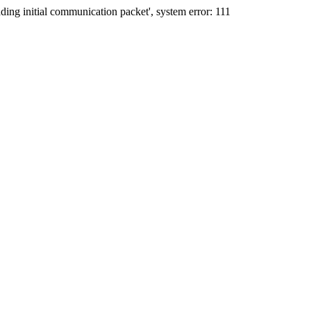
ing initial communication packet', system error: 111