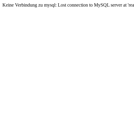
Keine Verbindung zu mysql: Lost connection to MySQL server at 'read