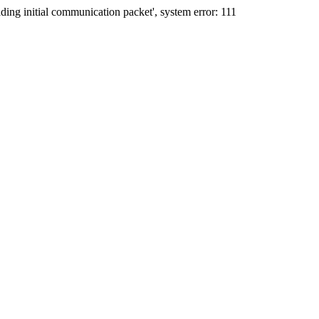
ing initial communication packet', system error: 111