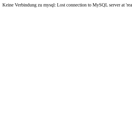
Keine Verbindung zu mysql: Lost connection to MySQL server at 'read