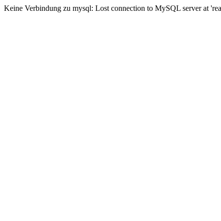
Keine Verbindung zu mysql: Lost connection to MySQL server at 'read