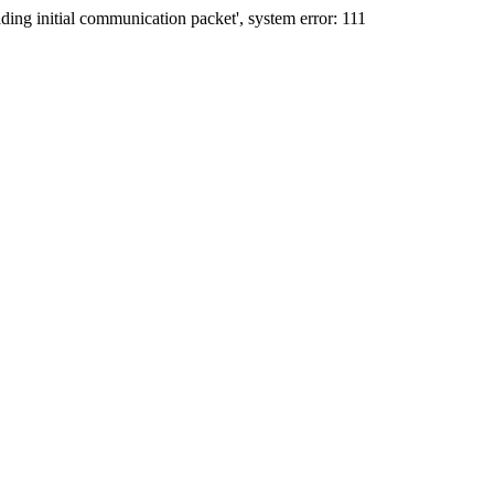
ing initial communication packet', system error: 111