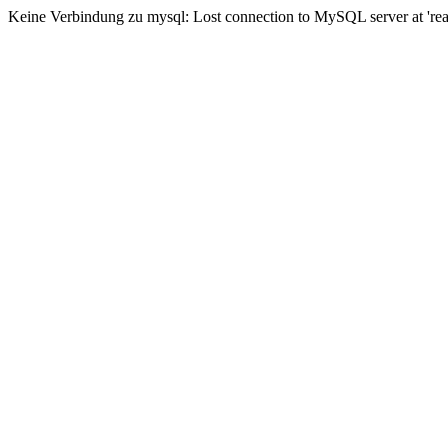
Keine Verbindung zu mysql: Lost connection to MySQL server at 'read