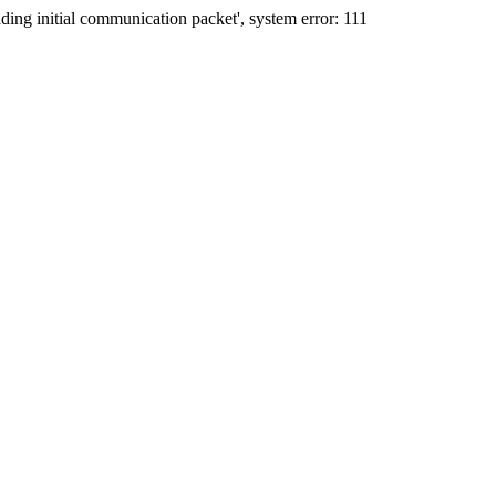
ing initial communication packet', system error: 111