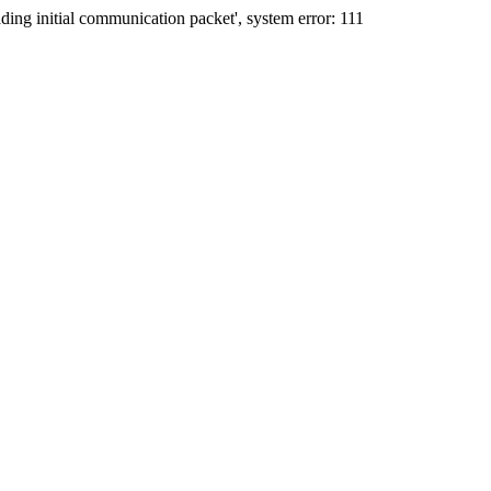
ing initial communication packet', system error: 111