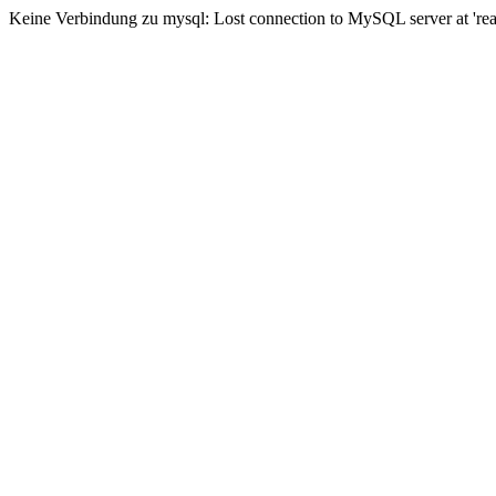
Keine Verbindung zu mysql: Lost connection to MySQL server at 'read